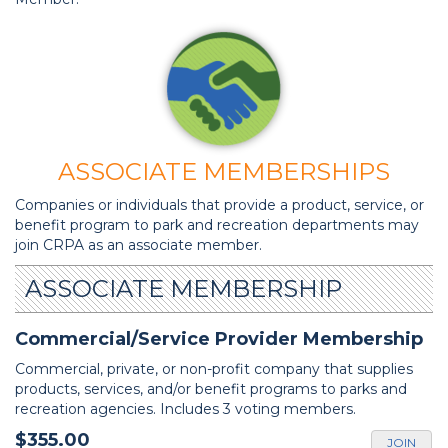
ASSOCIATE MEMBERSHIPS
Companies or individuals that provide a product, service, or
benefit program to park and recreation departments may
join CRPA as an associate member.
ASSOCIATE MEMBERSHIP
Commercial/Service Provider Membership
Commercial, private, or non-profit company that supplies
products, services, and/or benefit programs to parks and
recreation agencies. Includes 3 voting members.
$355.00
JOIN