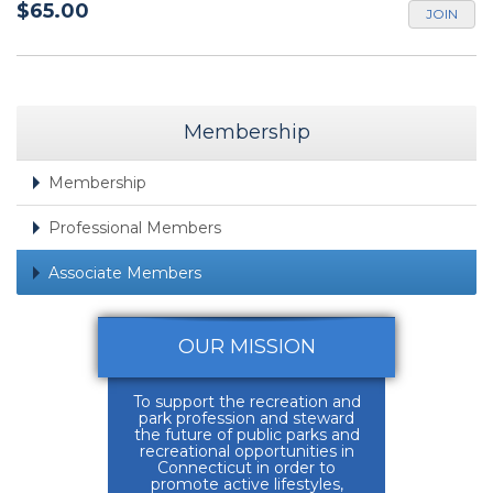
$65.00
JOIN
Membership
Membership
Professional Members
Associate Members
OUR MISSION
To support the recreation and
park profession and steward
the future of public parks and
recreational opportunities in
Connecticut in order to
promote active lifestyles,