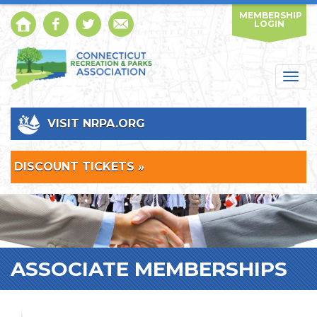
MEMBERSHIP
LOGIN
Togg
navig
VISIT NRPA.ORG
DISCOUNT TICKETS »
ASSOCIATE MEMBERSHIPS