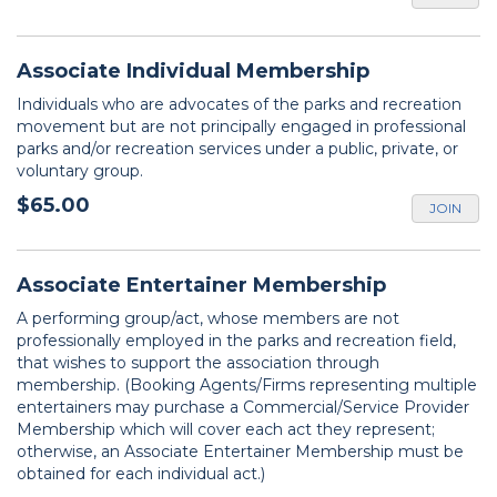
Associate Individual Membership
Individuals who are advocates of the parks and recreation
movement but are not principally engaged in professional
parks and/or recreation services under a public, private, or
voluntary group.
$65.00
JOIN
Associate Entertainer Membership
A performing group/act, whose members are not
professionally employed in the parks and recreation field,
that wishes to support the association through
membership. (Booking Agents/Firms representing multiple
entertainers may purchase a Commercial/Service Provider
Membership which will cover each act they represent;
otherwise, an Associate Entertainer Membership must be
obtained for each individual act.)