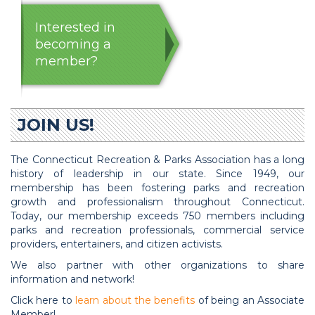
Interested in
becoming a
member?
JOIN US!
The Connecticut Recreation & Parks Association has a long
history of leadership in our state. Since 1949, our
membership has been fostering parks and recreation
growth and professionalism throughout Connecticut.
Today, our membership exceeds 750 members including
parks and recreation professionals, commercial service
providers, entertainers, and citizen activists.
We also partner with other organizations to share
information and network!
Click here to
learn about the benefits
of being an Associate
Member!