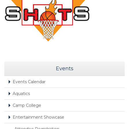
Events
Events Calendar
Aquatics
Camp College
Entertainment Showcase