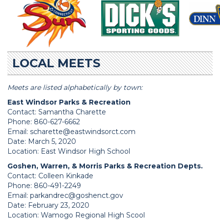
LOCAL MEETS
Meets are listed alphabetically by town:
East Windsor Parks & Recreation
Contact: Samantha Charette
Phone: 860-627-6662
Email:
scharette@eastwindsorct.com
Date: March 5, 2020
Location: East Windsor High School
Goshen, Warren, & Morris Parks & Recreation Depts.
Contact: Colleen Kinkade
Phone: 860-491-2249
Email:
parkandrec@goshenct.gov
Date: February 23, 2020
Location: Wamogo Regional High Scool