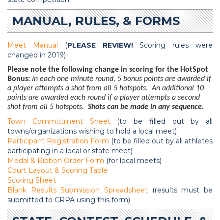
MANUAL, RULES, & FORMS
Meet Manual
(
PLEASE REVIEW!
Scoring rules were
changed in 2019)
Please note the following change in scoring for the HotSpot
Bonus:
In each one minute round, 5 bonus points are awarded if
a player attempts a shot from all 5 hotspots. An additional 10
points are awarded each round if a player attempts a second
shot from all 5 hotspots.
Shots can be made in any sequence.
Town Committment Sheet
(to be filled out by all
towns/organizations wishing to hold a local meet)
Participant Registration Form
(to be filled out by all athletes
participating in a local or state meet)
Medal & Ribbon Order Form
(for local meets)
Court Layout & Scoring Table
Scoring Sheet
Blank Results Submission Spreadsheet
(results must be
submitted to CRPA using this form)