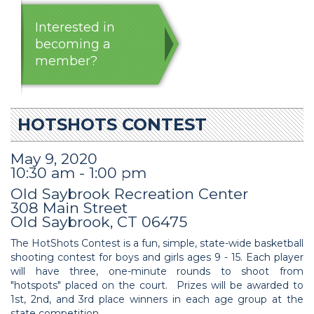
Interested in
becoming a
member?
HOTSHOTS CONTEST
May 9, 2020
10:30 am - 1:00 pm
Old Saybrook Recreation Center
308 Main Street
Old Saybrook, CT 06475
The HotShots Contest is a fun, simple, state-wide basketball
shooting contest for boys and girls ages 9 - 15. Each player
will have three, one-minute rounds to shoot from
"hotspots" placed on the court. Prizes will be awarded to
1st, 2nd, and 3rd place winners in each age group at the
state competition.