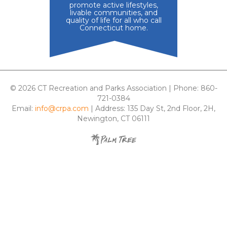
promote active lifestyles,
livable communities, and
quality of life for all who call
Connecticut home.
© 2026 CT Recreation and Parks Association | Phone: 860-
721-0384
Email:
info@crpa.com
| Address: 135 Day St, 2nd Floor, 2H,
Newington, CT 06111