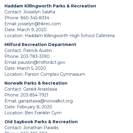
Haddam Killingworth Parks & Recreation
Contact: Josselyn Salafia
Phone: 860-345-8334
Email:
josselyn@hkrec.com
Date: March 9, 2020
Location: Haddam Killingworth High School Cafeteria
Milford Recreation Department
Contact: Patrick Austin
Phone: 203-783-3390
Email:
paustin@milfordct.gov
Date: March 5, 2020
Location: Parson Complex Gymnasium
Norwalk Parks & Recreation
Contact: Gerald Anastasia
Phone: 203-854-7921
Email:
ganastasia@norwalkct.org
Date: February 8, 2020
Location: Ben Franklin Gym
Old Saybook Parks & Recreation
Contact: Jonathan Paradis