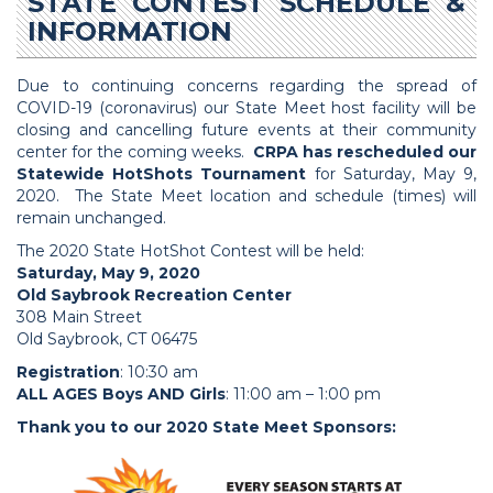
STATE CONTEST SCHEDULE &
INFORMATION
Due to continuing concerns regarding the spread of
COVID-19 (coronavirus) our State Meet host facility will be
closing and cancelling future events at their community
center for the coming weeks.
CRPA has rescheduled our
Statewide HotShots Tournament
for Saturday, May 9,
2020. The State Meet location and schedule (times) will
remain unchanged.
The 2020 State HotShot Contest will be held:
Saturday, May 9, 2020
Old Saybrook Recreation Center
308 Main Street
Old Saybrook, CT 06475
Registration
: 10:30 am
ALL AGES Boys AND Girls
: 11:00 am – 1:00 pm
Thank you to our 2020 State Meet Sponsors: