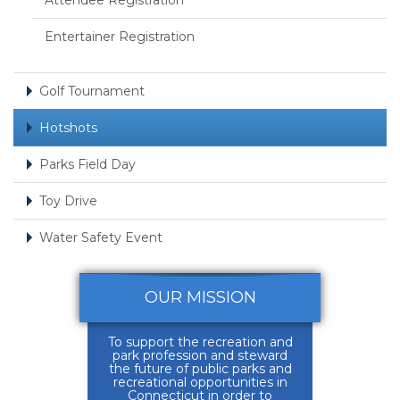
Attendee Registration
Entertainer Registration
Golf Tournament
Hotshots
Parks Field Day
Toy Drive
Water Safety Event
OUR MISSION
To support the recreation and
park profession and steward
the future of public parks and
recreational opportunities in
Connecticut in order to