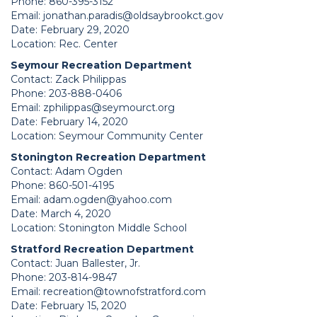
Phone: 860-395-3152
Email:
jonathan.paradis@oldsaybrookct.gov
Date: February 29, 2020
Location: Rec. Center
Seymour Recreation Department
Contact: Zack Philippas
Phone: 203-888-0406
Email:
zphilippas@seymourct.org
Date: February 14, 2020
Location: Seymour Community Center
Stonington Recreation Department
Contact: Adam Ogden
Phone: 860-501-4195
Email:
adam.ogden@yahoo.com
Date: March 4, 2020
Location: Stonington Middle School
Stratford Recreation Department
Contact: Juan Ballester, Jr.
Phone: 203-814-9847
Email:
recreation@townofstratford.com
Date: February 15, 2020