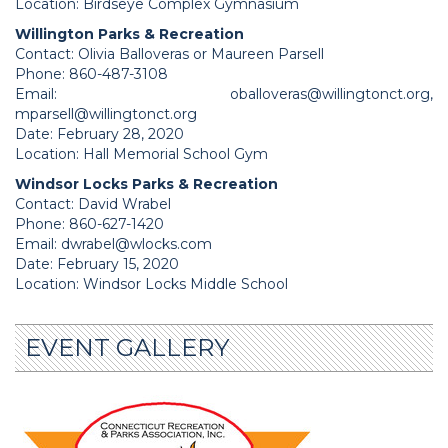
Location: Birdseye Complex Gymnasium
Willington Parks & Recreation
Contact: Olivia Balloveras or Maureen Parsell
Phone: 860-487-3108
Email:
oballoveras@willingtonct.org
,
mparsell@willingtonct.org
Date: February 28, 2020
Location: Hall Memorial School Gym
Windsor Locks Parks & Recreation
Contact: David Wrabel
Phone: 860-627-1420
Email:
dwrabel@wlocks.com
Date: February 15, 2020
Location: Windsor Locks Middle School
EVENT GALLERY