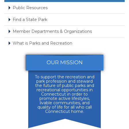
Public Resources
Find a State Park
Member Departments & Organizations
What is Parks and Recreation
OUR MISSION
To support the recreation and
park profession and steward
the future of public parks and
recreational opportunities in
Connecticut in order to
promote active lifestyles,
livable communities, and
quality of life for all who call
Connecticut home.