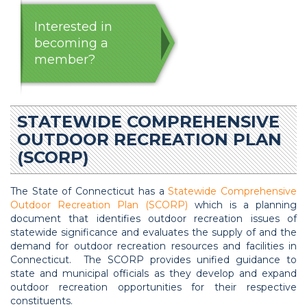
Interested in
becoming a
member?
STATEWIDE COMPREHENSIVE
OUTDOOR RECREATION PLAN
(SCORP)
The State of Connecticut has a
Statewide Comprehensive
Outdoor Recreation Plan (SCORP)
which is a planning
document that identifies outdoor recreation issues of
statewide significance and evaluates the supply of and the
demand for outdoor recreation resources and facilities in
Connecticut. The SCORP provides unified guidance to
state and municipal officials as they develop and expand
outdoor recreation opportunities for their respective
constituents.