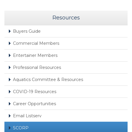
Resources
Buyers Guide
Commercial Members
Entertainer Members
Professional Resources
Aquatics Committee & Resources
COVID-19 Resources
Career Opportunities
Email Listserv
SCORP