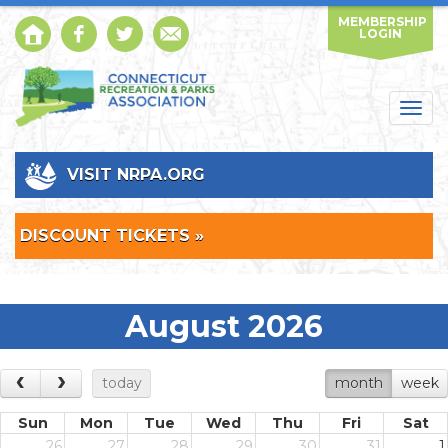
MEMBERSHIP
LOGIN
Togg
navig
VISIT NRPA.ORG
DISCOUNT TICKETS »
August 2026
today
month
week
Sun
Mon
Tue
Wed
Thu
Fri
Sat
26
27
28
29
30
31
1