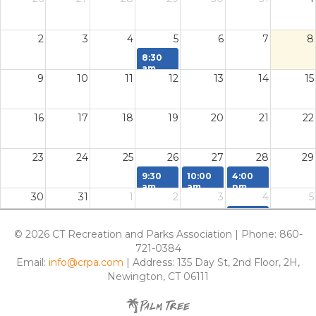
2
3
4
5
6
7
8
8:30
am
9
10
11
12
13
14
15
Parks
Field
Day
16
17
18
19
20
21
22
23
24
25
26
27
28
29
9:30
10:00
4:00
am
am
pm
30
31
1
2
3
4
5
Conference
Directors
Consignment
Committee
Network
Tickets
4:00
Task
Meeting
Due
pm
Deadline
Back at
© 2026 CT Recreation and Parks Association | Phone: 860-
Awards
CRPA
721-0384
Nomination
Office
Deadline
Email:
info@crpa.com
| Address: 135 Day St, 2nd Floor, 2H,
Newington, CT 06111