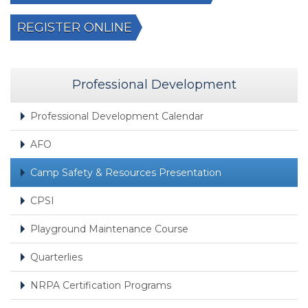
REGISTER ONLINE
Professional Development
Professional Development Calendar
AFO
Camp Safety & Resources Presentation
CPSI
Playground Maintenance Course
Quarterlies
NRPA Certification Programs