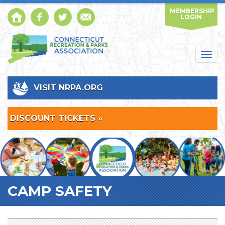
MEMBERSHIP
LOGIN
Togg
navig
VISIT NRPA.ORG
DISCOUNT TICKETS »
CAMP SAFETY