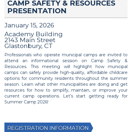
CAMP SAFETY & RESOURCES
PRESENTATION
January 15, 2026
Academy Building
2143 Main Street
Glastonbury, CT
Professionals who operate municipal camps are invited to
attend an informational session on Camp Safety &
Resources. This meeting will highlight how municipal
camps can safely provide high-quality, affordable childcare
options for community residents throughout the summer
season. Learn what other municipalities are doing and get
resources for how to simplify, maintain, or improve your
current camp operations. Let’s start getting ready for
Summer Camp 2026!
REGISTRATION INFORMATION