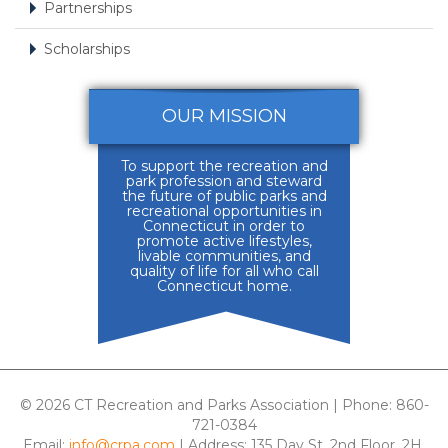
Partnerships
Scholarships
OUR MISSION
To support the recreation and
park profession and steward
the future of public parks and
recreational opportunities in
Connecticut in order to
promote active lifestyles,
livable communities, and
quality of life for all who call
Connecticut home.
© 2026 CT Recreation and Parks Association | Phone: 860-
721-0384
Email:
info@crpa.com
| Address: 135 Day St, 2nd Floor, 2H,