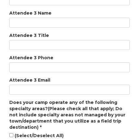
Attendee 3 Name
Attendee 3 Title
Attendee 3 Phone
Attendee 3 Email
Does your camp operate any of the following
specialty areas?(Please check all that apply; Do
not include specialty areas not managed by your
town/department that you utilize as a field trip
destination)
*
(Select/Deselect All)