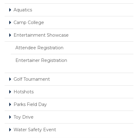
Aquatics
Camp College
Entertainment Showcase
Attendee Registration
Entertainer Registration
Golf Tournament
Hotshots
Parks Field Day
Toy Drive
Water Safety Event