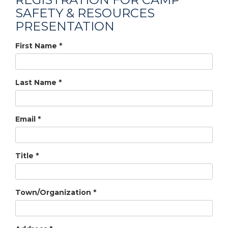
SAFETY & RESOURCES
PRESENTATION
First Name
*
Last Name
*
Email
*
Title
*
Town/Organization
*