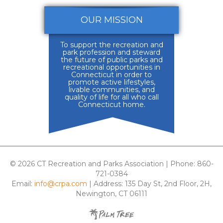
OUR MISSION
To support the recreation and
park profession and steward
the future of public parks and
recreational opportunities in
Connecticut in order to
promote active lifestyles,
livable communities, and
quality of life for all who call
Connecticut home.
© 2026 CT Recreation and Parks Association | Phone: 860-
721-0384
Email:
info@crpa.com
| Address: 135 Day St, 2nd Floor, 2H,
Newington, CT 06111