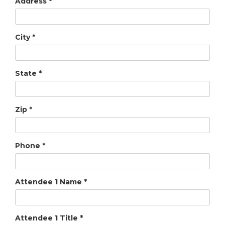
Address
*
City
*
State
*
Zip
*
Phone
*
Attendee 1 Name
*
Attendee 1 Title
*