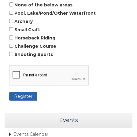
None of the below areas
Pool, Lake/Pond/Other Waterfront
Archery
Small Craft
Horseback Riding
Challenge Course
Shooting Sports
Events
Events Calendar