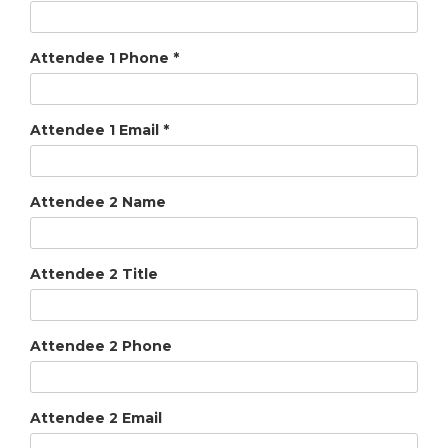
Attendee 1 Phone
*
Attendee 1 Email
*
Attendee 2 Name
Attendee 2 Title
Attendee 2 Phone
Attendee 2 Email