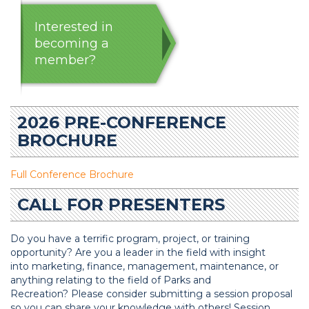
Interested in
becoming a
member?
2026 PRE-CONFERENCE
BROCHURE
Full Conference Brochure
CALL FOR PRESENTERS
Do you have a terrific program, project, or training
opportunity? Are you a leader in the field with insight
into marketing, finance, management, maintenance, or
anything relating to the field of Parks and
Recreation? Please consider submitting a session proposal
so you can share your knowledge with others! Session