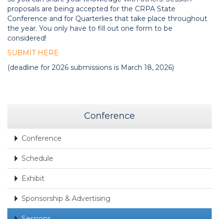
proposals are being accepted for the CRPA State
Conference and for Quarterlies that take place throughout
the year. You only have to fill out one form to be
considered!
SUBMIT HERE
(deadline for 2026 submissions is March 18, 2026)
Conference
Conference
Schedule
Exhibit
Sponsorship & Advertising
Sessions