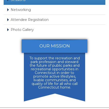
Networking
Attendee Registration
Photo Gallery
OUR MISSION
To support the recreation and
park profession and steward
the future of public parks and
recreational opportunities in
Connecticut in order to
promote active lifestyles,
livable communities, and
quality of life for all who call
Connecticut home.