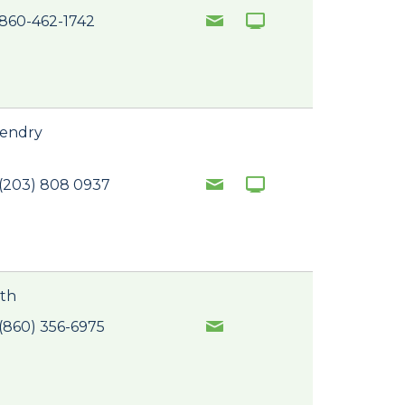
860-462-1742
Hendry
(203) 808 0937
ith
(860) 356-6975