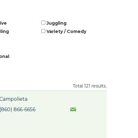
ive
Juggling
ling
Variety / Comedy
onal
Total 121 results.
Campolieta
(860) 866-6656