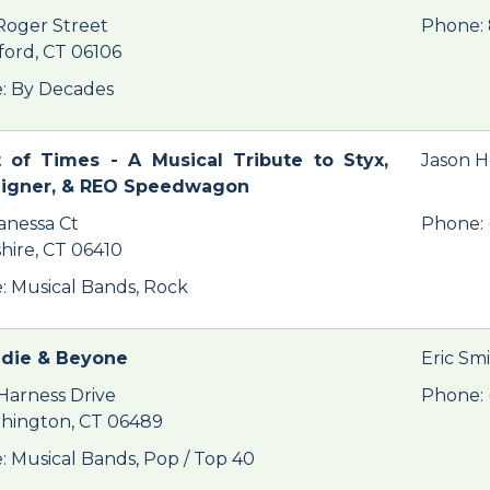
Roger Street
Phone: 
ford, CT 06106
: By Decades
 of Times - A Musical Tribute to Styx,
Jason 
eigner, & REO Speedwagon
anessa Ct
Phone: 
hire, CT 06410
: Musical Bands, Rock
ndie & Beyone
Eric Sm
Harness Drive
Phone: 
hington, CT 06489
: Musical Bands, Pop / Top 40