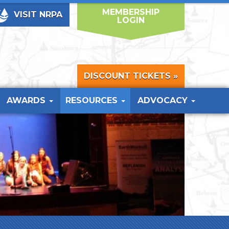
MEMBERSHIP
VISIT NRPA
LOGIN
DISCOUNT TICKETS »
AWARDS
RESOURCES
ADVOCACY