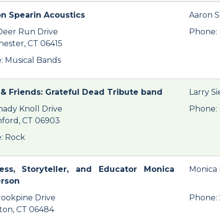
n Spearin Acoustics
Aaron S
Deer Run Drive
Phone: 
hester, CT 06415
: Musical Bands
& Friends: Grateful Dead Tribute band
Larry S
hady Knoll Drive
Phone: 
ford, CT 06903
: Rock
ess, Storyteller, and Educator Monica
Monica
erson
rookpine Drive
Phone:
ton, CT 06484