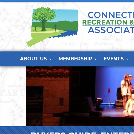
ABOUT US
MEMBERSHIP
EVENTS