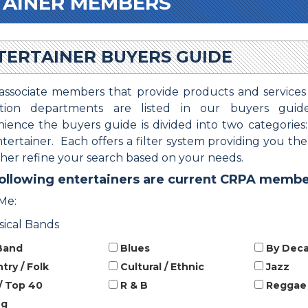
TAINER MEMBERS
TERTAINER BUYERS GUIDE
ssociate members that provide products and services
ation departments are listed in our buyers guid
ience the buyers guide is divided into two categories
tertainer. Each offers a filter system providing you th
ther refine your search based on your needs.
ollowing entertainers are current CRPA membe
Me:
sical Bands
Band
Blues
By Dec
ry / Folk
Cultural / Ethnic
Jazz
/ Top 40
R & B
Reggae
ng