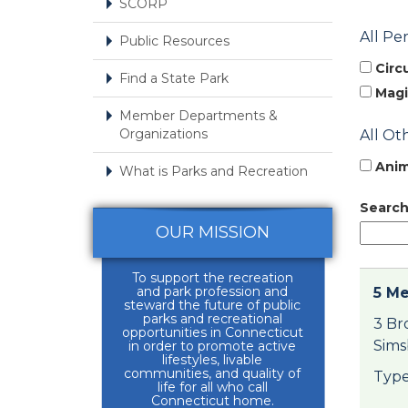
SCORP
All Pe
Public Resources
Circ
Find a State Park
Magi
Member Departments &
Organizations
All Ot
Anim
What is Parks and Recreation
Search
OUR MISSION
To support the recreation
and park profession and
5 Me
steward the future of public
parks and recreational
3 Br
opportunities in Connecticut
Sims
in order to promote active
lifestyles, livable
communities, and quality of
Type
life for all who call
Connecticut home.