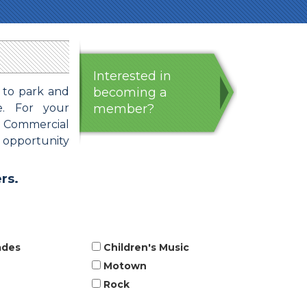
Interested in
 to park and
becoming a
e. For your
member?
: Commercial
e opportunity
rs.
ades
Children's Music
Motown
Rock