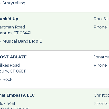
: Storytelling
Funk'd Up
Roni Si
artman Road
Phone:
anum, CT 06441
: Musical Bands, R & B
OST ABLAZE
Jonatha
ilkes Road
Phone: 
ury, CT 06811
: Rock
al Embassy, LLC
Christo
ox 4461
Phone: