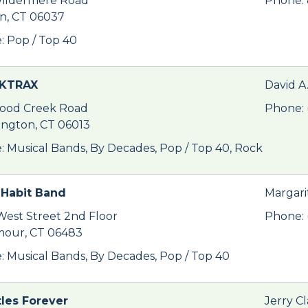
ildermere Road
Phone:
in, CT 06037
: Pop / Top 40
KTRAX
David A
ood Creek Road
Phone: 
ington, CT 06013
: Musical Bands, By Decades, Pop / Top 40, Rock
Habit Band
Margari
West Street 2nd Floor
Phone: 
our, CT 06483
: Musical Bands, By Decades, Pop / Top 40
les Forever
Jerry Cl