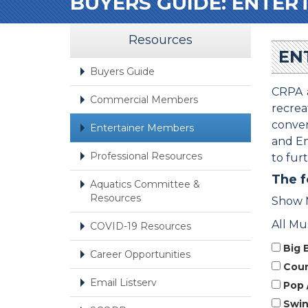
BUYERS GUIDE: ENTER
Resources
EN
Buyers Guide
CRPA a
Commercial Members
recre
conven
Entertainer Members
and En
Professional Resources
to fur
The f
Aquatics Committee &
Resources
Show 
All Mu
COVID-19 Resources
Big 
Career Opportunities
Count
Email Listserv
Pop 
Swi