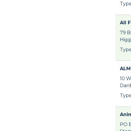
Type
All 
79 B
Higg
Type
ALM
10 W
Danb
Type
Anim
PO B