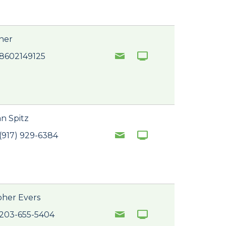
tner
 8602149125
n Spitz
(917) 929-6384
pher Evers
 203-655-5404