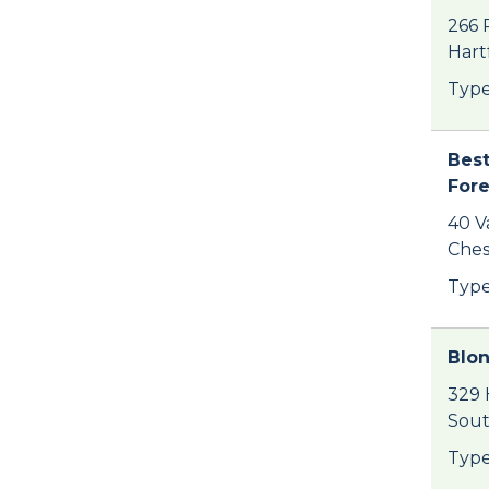
266 
Hart
Type
Best
For
40 V
Ches
Type
Blo
329 
Sout
Type