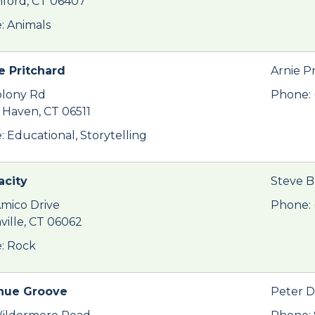
ford, CT 06407
: Animals
e Pritchard
Arnie P
olony Rd
Phone: 
Haven, CT 06511
: Educational, Storytelling
city
Steve 
Amico Drive
Phone: 
nville, CT 06062
: Rock
nue Groove
Peter D