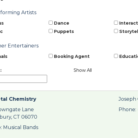
rforming Artists
us
Dance
Interact
c
Puppets
Storytel
her Entertainers
als
Booking Agent
Educati
:
Show All
tal Chemistry
Joseph 
owngate Lane
Phone: 
bury, CT 06070
: Musical Bands