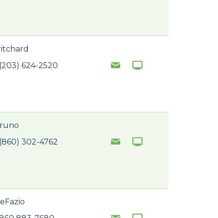
ritchard
(203) 624-2520
Bruno
(860) 302-4762
eFazio