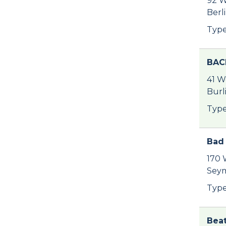
92 W
Berl
Type
BAC
41 W
Burl
Type
Bad 
170 
Seym
Type
Beat