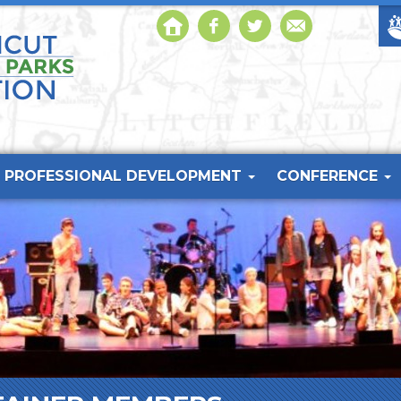
PROFESSIONAL DEVELOPMENT
CONFERENCE