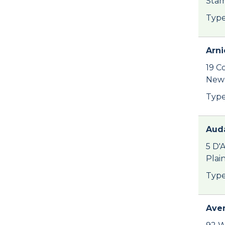
Stam
Type
Arni
19 C
New 
Type
Auda
5 D'
Plai
Type
Ave