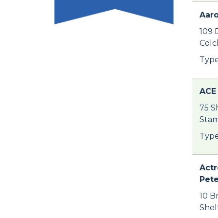
Aaro
109 
Colc
Type
ACE 
75 S
Stam
Type
Actr
Pet
10 B
Shel