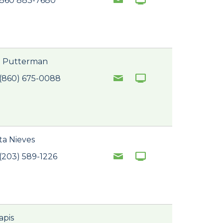
 860 883-7680
. Putterman
(860) 675-0088
ta Nieves
(203) 589-1226
apis