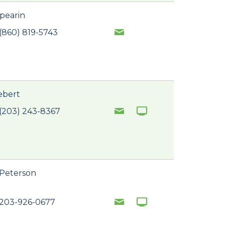
pearin
(860) 819-5743
iebert
(203) 243-8367
 Peterson
 203-926-0677