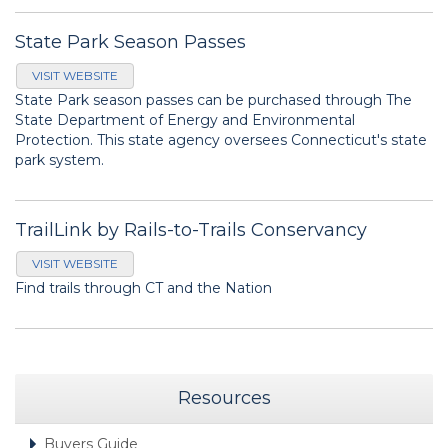
State Park Season Passes
VISIT WEBSITE
State Park season passes can be purchased through The
State Department of Energy and Environmental
Protection. This state agency oversees Connecticut's state
park system.
TrailLink by Rails-to-Trails Conservancy
VISIT WEBSITE
Find trails through CT and the Nation
Resources
Buyers Guide