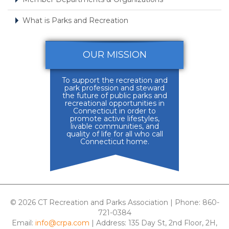
What is Parks and Recreation
OUR MISSION
To support the recreation and
park profession and steward
the future of public parks and
recreational opportunities in
Connecticut in order to
promote active lifestyles,
livable communities, and
quality of life for all who call
Connecticut home.
© 2026 CT Recreation and Parks Association | Phone: 860-
721-0384
Email:
info@crpa.com
| Address: 135 Day St, 2nd Floor, 2H,