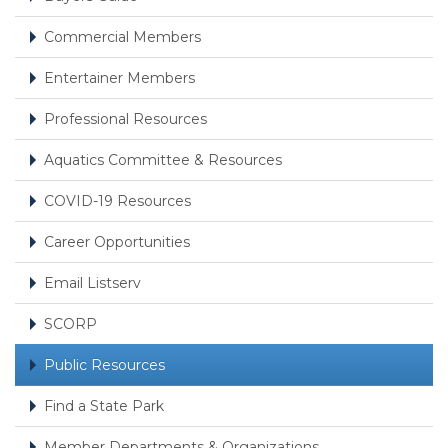
Commercial Members
Entertainer Members
Professional Resources
Aquatics Committee & Resources
COVID-19 Resources
Career Opportunities
Email Listserv
SCORP
Public Resources
Find a State Park
Member Departments & Organizations