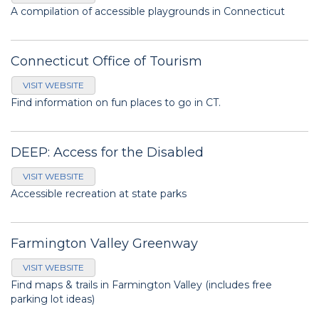
A compilation of accessible playgrounds in Connecticut
Connecticut Office of Tourism
VISIT WEBSITE
Find information on fun places to go in CT.
DEEP: Access for the Disabled
VISIT WEBSITE
Accessible recreation at state parks
Farmington Valley Greenway
VISIT WEBSITE
Find maps & trails in Farmington Valley (includes free
parking lot ideas)