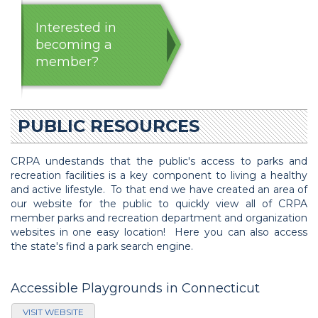
Interested in
becoming a
member?
PUBLIC RESOURCES
CRPA undestands that the public's access to parks and
recreation facilities is a key component to living a healthy
and active lifestyle. To that end we have created an area of
our website for the public to quickly view all of CRPA
member parks and recreation department and organization
websites in one easy location! Here you can also access
the state's find a park search engine.
Accessible Playgrounds in Connecticut
VISIT WEBSITE