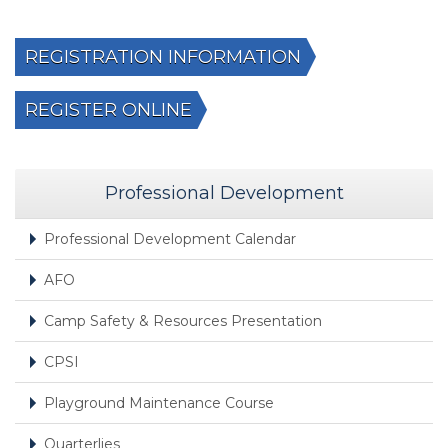
REGISTRATION INFORMATION
REGISTER ONLINE
Professional Development
Professional Development Calendar
AFO
Camp Safety & Resources Presentation
CPSI
Playground Maintenance Course
Quarterlies