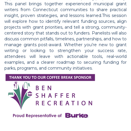
This panel brings together experienced municipal grant
writers from Connecticut communities to share practical
insight, proven strategies, and lessons learned.This session
will explore how to identify relevant funding sources, align
projects with grant priorities, and tell a strong, community-
centered story that stands out to funders. Panelists will also
discuss common pitfalls, timelines, partnerships, and how to
manage grants post-award. Whether you’re new to grant
writing or looking to strengthen your success rate,
attendees will leave with actionable tools, real-world
examples, and a clearer roadmap to securing funding for
parks, programs, and community initiatives.