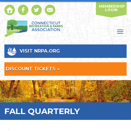
MEMBERSHIP
LOGIN
Togg
navig
VISIT NRPA.ORG
DISCOUNT TICKETS »
FALL QUARTERLY