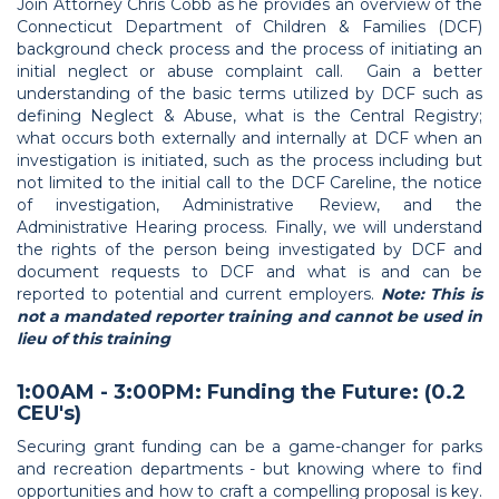
Join Attorney Chris Cobb as he provides an overview of the
Connecticut Department of Children & Families (DCF)
background check process and the process of initiating an
initial neglect or abuse complaint call. Gain a better
understanding of the basic terms utilized by DCF such as
defining Neglect & Abuse, what is the Central Registry;
what occurs both externally and internally at DCF when an
investigation is initiated, such as the process including but
not limited to the initial call to the DCF Careline, the notice
of investigation, Administrative Review, and the
Administrative Hearing process. Finally, we will understand
the rights of the person being investigated by DCF and
document requests to DCF and what is and can be
reported to potential and current employers.
Note: This is
not a mandated reporter training and cannot be used in
lieu of this training
1:00AM - 3:00PM: Funding the Future: (0.2
CEU's)
Securing grant funding can be a game-changer for parks
and recreation departments - but knowing where to find
opportunities and how to craft a compelling proposal is key.