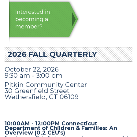
Interested in
becoming a
member?
2026 FALL QUARTERLY
October 22, 2026
9:30 am - 3:00 pm
Pitkin Community Center
30 Greenfield Street
Wethersfield, CT 06109
10:00AM - 12:00PM Connecticut
Department of Children & Families: An
Overview (0.2 CEU's)