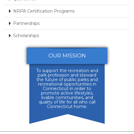
NRPA Certification Programs
Partnerships
Scholarships
OUR MISSION
To support the recreation and
park profession and steward
the future of public parks and
recreational opportunities in
Connecticut in order to
promote active lifestyles,
livable communities, and
quality of life for all who call
Connecticut home.