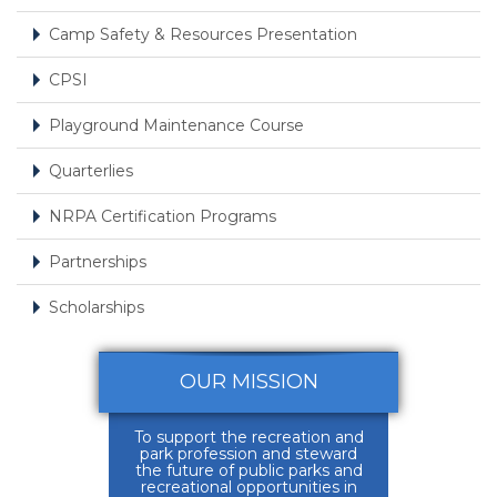
Camp Safety & Resources Presentation
CPSI
Playground Maintenance Course
Quarterlies
NRPA Certification Programs
Partnerships
Scholarships
OUR MISSION
To support the recreation and
park profession and steward
the future of public parks and
recreational opportunities in