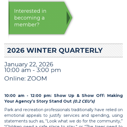
Interested in
becoming a
member?
2026 WINTER QUARTERLY
January 22, 2026
10:00 am - 3:00 pm
Online: ZOOM
10:00 am - 12:00 pm: Show Up & Show Off: Making
Your Agency’s Story Stand Out
(0.2 CEU’s)
Park and recreation professionals traditionally have relied on
emotional appeals to justify services and spending, using
statements such as, “Look what we do for the community,”
“Children need a safe place to play,” or “The trees need to