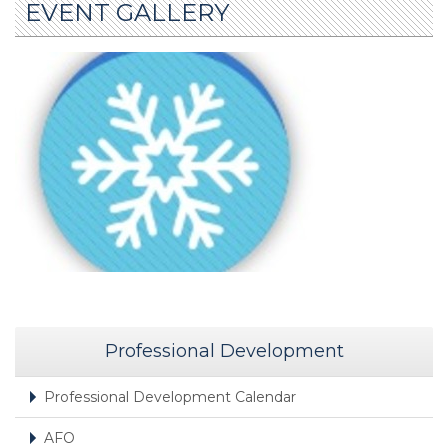
EVENT GALLERY
Professional Development
Professional Development Calendar
AFO