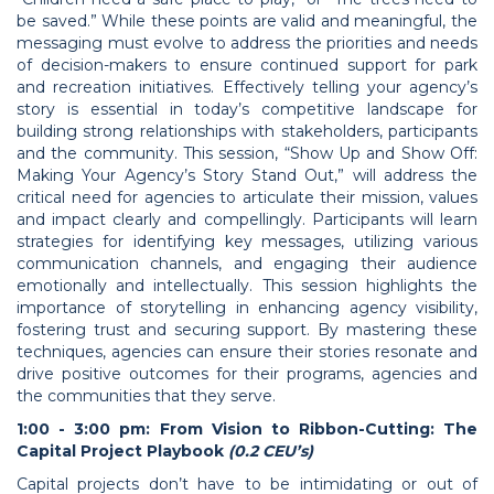
be saved.” While these points are valid and meaningful, the
messaging must evolve to address the priorities and needs
of decision-makers to ensure continued support for park
and recreation initiatives. Effectively telling your agency’s
story is essential in today’s competitive landscape for
building strong relationships with stakeholders, participants
and the community. This session, “Show Up and Show Off:
Making Your Agency’s Story Stand Out,” will address the
critical need for agencies to articulate their mission, values
and impact clearly and compellingly. Participants will learn
strategies for identifying key messages, utilizing various
communication channels, and engaging their audience
emotionally and intellectually. This session highlights the
importance of storytelling in enhancing agency visibility,
fostering trust and securing support. By mastering these
techniques, agencies can ensure their stories resonate and
drive positive outcomes for their programs, agencies and
the communities that they serve.
1:00 - 3:00 pm: From Vision to Ribbon-Cutting: The
Capital Project Playbook
(0.2 CEU’s)
Capital projects don’t have to be intimidating or out of