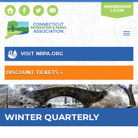
MEMBERSHIP
LOGIN
Togg
navig
VISIT NRPA.ORG
DISCOUNT TICKETS »
WINTER QUARTERLY