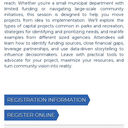
reach. Whether you’re a small municipal department with
limited funding or navigating large-scale community
initiatives, this session is designed to help you move
projects from idea to implementation. We’ll explore the
types of capital projects common in parks and recreation,
strategies for identifying and prioritizing needs, and real-life
examples from different sized agencies. Attendees will
learn how to identify funding sources, close financial gaps,
leverage partnerships, and use data-driven storytelling to
influence decisionmakers. Leave with practical tools to
advocate for your project, maximize your resources, and
turn community vision into reality.
REGISTRATION INFORMATION
REGISTER ONLINE