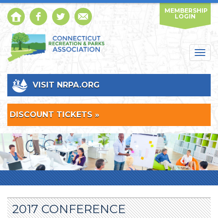
MEMBERSHIP
LOGIN
Togg
navig
VISIT NRPA.ORG
DISCOUNT TICKETS »
2017 CONFERENCE