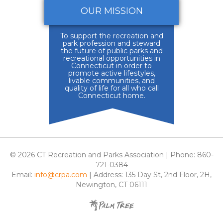
OUR MISSION
To support the recreation and
park profession and steward
the future of public parks and
recreational opportunities in
Connecticut in order to
promote active lifestyles,
livable communities, and
quality of life for all who call
Connecticut home.
© 2026 CT Recreation and Parks Association | Phone: 860-
721-0384
Email:
info@crpa.com
| Address: 135 Day St, 2nd Floor, 2H,
Newington, CT 06111