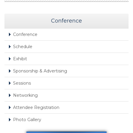
Conference
Conference
Schedule
Exhibit
Sponsorship & Advertising
Sessions
Networking
Attendee Registration
Photo Gallery