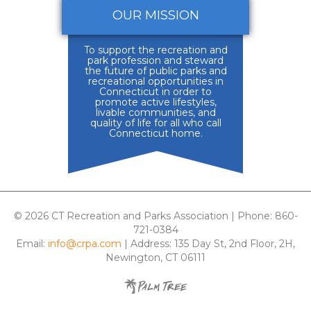
OUR MISSION
To support the recreation and
park profession and steward
the future of public parks and
recreational opportunities in
Connecticut in order to
promote active lifestyles,
livable communities, and
quality of life for all who call
Connecticut home.
© 2026 CT Recreation and Parks Association | Phone: 860-
721-0384
Email:
info@crpa.com
| Address: 135 Day St, 2nd Floor, 2H,
Newington, CT 06111