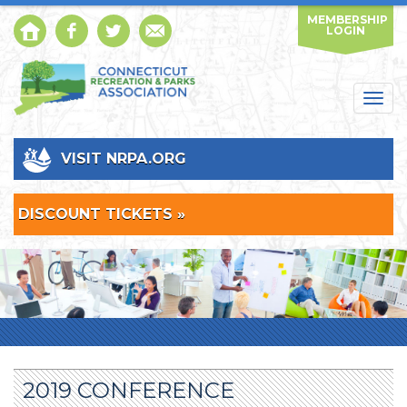
MEMBERSHIP
LOGIN
Togg
navig
VISIT NRPA.ORG
DISCOUNT TICKETS »
2019 CONFERENCE