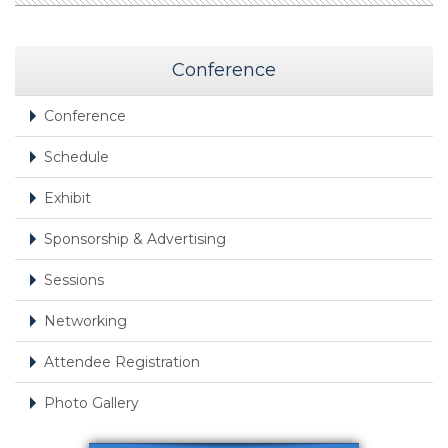
Conference
Conference
Schedule
Exhibit
Sponsorship & Advertising
Sessions
Networking
Attendee Registration
Photo Gallery