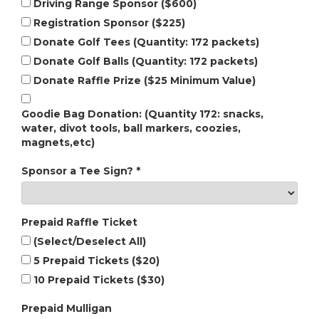
Driving Range Sponsor ($600)
Registration Sponsor ($225)
Donate Golf Tees (Quantity: 172 packets)
Donate Golf Balls (Quantity: 172 packets)
Donate Raffle Prize ($25 Minimum Value)
Goodie Bag Donation: (Quantity 172: snacks,
water, divot tools, ball markers, coozies,
magnets,etc)
Sponsor a Tee Sign?
*
Prepaid Raffle Ticket
(Select/Deselect All)
5 Prepaid Tickets ($20)
10 Prepaid Tickets ($30)
Prepaid Mulligan