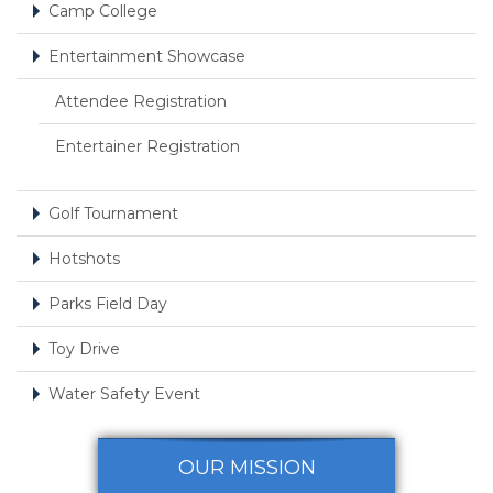
Camp College
Entertainment Showcase
Attendee Registration
Entertainer Registration
Golf Tournament
Hotshots
Parks Field Day
Toy Drive
Water Safety Event
OUR MISSION