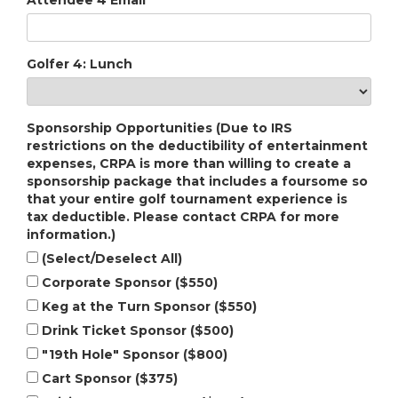
Attendee 4 Email
Golfer 4: Lunch
Sponsorship Opportunities (Due to IRS
restrictions on the deductibility of entertainment
expenses, CRPA is more than willing to create a
sponsorship package that includes a foursome so
that your entire golf tournament experience is
tax deductible. Please contact CRPA for more
information.)
(Select/Deselect All)
Corporate Sponsor ($550)
Keg at the Turn Sponsor ($550)
Drink Ticket Sponsor ($500)
"19th Hole" Sponsor ($800)
Cart Sponsor ($375)