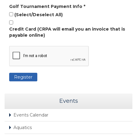
Golf Tournament Payment Info
*
(Select/Deselect All)
Credit Card (CRPA will email you an invoice that is
payable online)
Events
Events Calendar
Aquatics