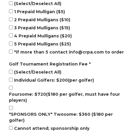
(Select/Deselect All)
1 Prepaid Mulligan ($5)
2 Prepaid Mulligans ($10)
3 Prepaid Mulligans ($15)
4 Prepaid Mulligans ($20)
5 Prepaid Mulligans ($25)
*if more than 5 contact
info@crpa.com
to order
Golf Tournament Registration Fee
*
(Select/Deselect All)
Individual Golfers: $200(per golfer)
Foursome: $720($180 per golfer, must have four
players)
*SPONSORS ONLY* Twosome: $360 ($180 per
golfer)
Cannot attend; sponsorship only