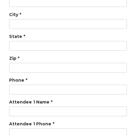
City
*
State
*
Zip
*
Phone
*
Attendee 1 Name
*
Attendee 1 Phone
*