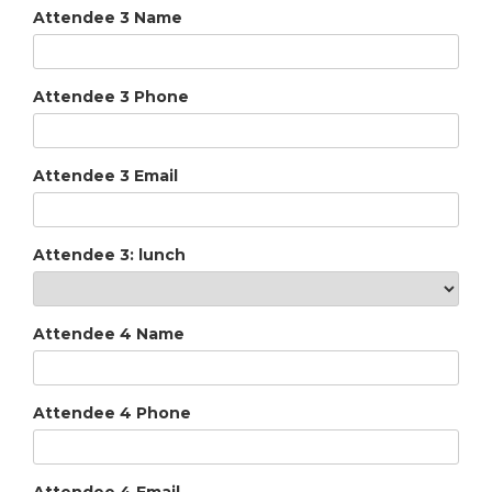
Attendee 3 Name
Attendee 3 Phone
Attendee 3 Email
Attendee 3: lunch
Attendee 4 Name
Attendee 4 Phone