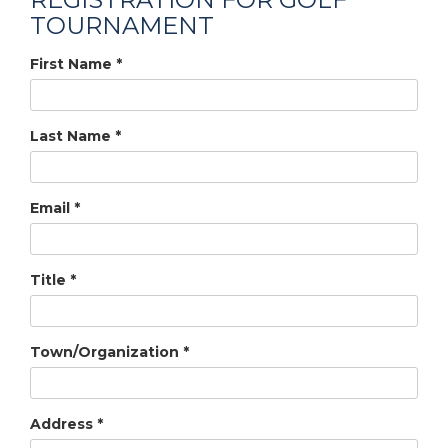
TOURNAMENT
First Name
*
Last Name
*
Email
*
Title
*
Town/Organization
*
Address
*