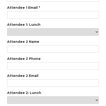
Attendee 1 Email
*
Attendee 1: Lunch
Attendee 2 Name
Attendee 2 Phone
Attendee 2 Email
Attendee 2: Lunch